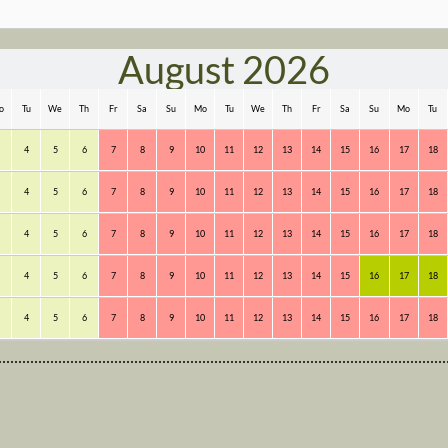
August 2026
o
Tu
We
Th
Fr
Sa
Su
Mo
Tu
We
Th
Fr
Sa
Su
Mo
Tu
4
5
6
7
8
9
10
11
12
13
14
15
16
17
18
4
5
6
7
8
9
10
11
12
13
14
15
16
17
18
4
5
6
7
8
9
10
11
12
13
14
15
16
17
18
4
5
6
7
8
9
10
11
12
13
14
15
16
17
18
4
5
6
7
8
9
10
11
12
13
14
15
16
17
18