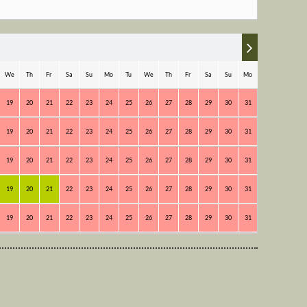
We
Th
Fr
Sa
Su
Mo
Tu
We
Th
Fr
Sa
Su
Mo
Tu
19
20
21
22
23
24
25
26
27
28
29
30
31
1
2
19
20
21
22
23
24
25
26
27
28
29
30
31
1
2
19
20
21
22
23
24
25
26
27
28
29
30
31
1
2
19
20
21
22
23
24
25
26
27
28
29
30
31
1
2
19
20
21
22
23
24
25
26
27
28
29
30
31
1
2