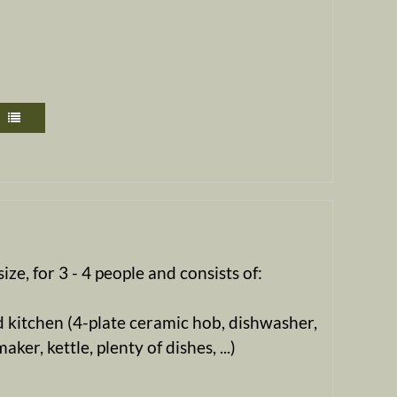
ize, for 3 - 4 people and consists of:
 kitchen (4-plate ceramic hob, dishwasher,
ker, kettle, plenty of dishes, ...)