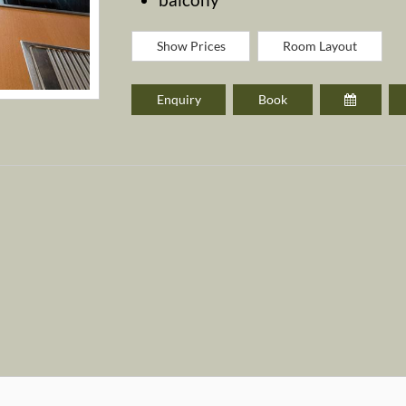
Show Prices
Room Layout
Enquiry
Book