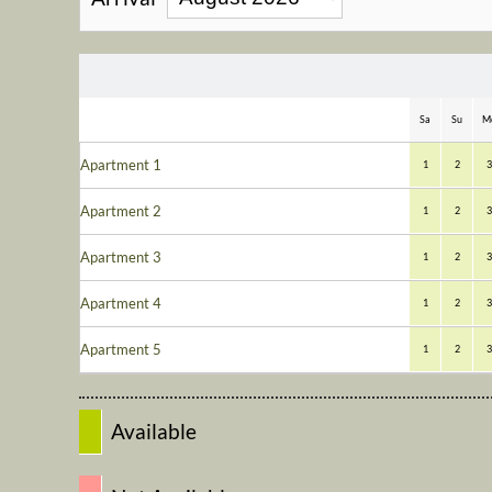
Sa
Su
M
Apartment 1
1
2
3
Apartment 2
1
2
3
Apartment 3
1
2
3
Apartment 4
1
2
3
Apartment 5
1
2
3
Available