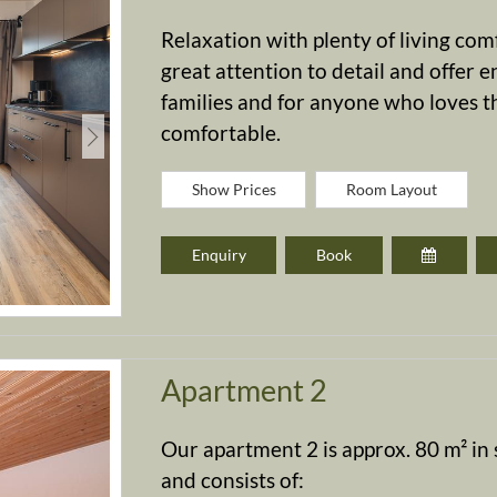
Relaxation with plenty of living co
great attention to detail and offer e
families and for anyone who loves th
comfortable.
Show Prices
Room Layout
Enquiry
Book
Apartment 2
Our apartment 2 is approx. 80 m² in s
and consists of: