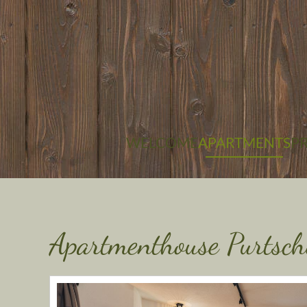
Skip to main content
WELCOME
APARTMENTS
PR
Apartmenthouse Purtsch