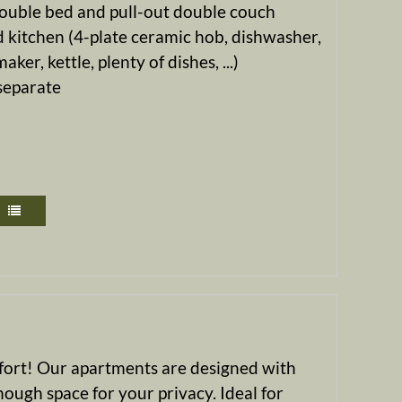
ouble bed and pull-out double couch
 kitchen (4-plate ceramic hob, dishwasher,
ker, kettle, plenty of dishes, ...)
 separate
mfort! Our apartments are designed with
nough space for your privacy. Ideal for