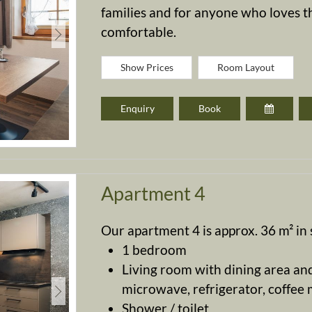
families and for anyone who loves th
comfortable.
Show Prices
Room Layout
Enquiry
Book
Apartment 4
Our apartment 4 is approx. 36 m² in s
1 bedroom
Living room with dining area and
microwave, refrigerator, coffee ma
Shower / toilet