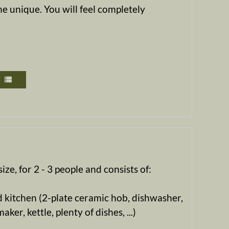
e unique. You will feel completely
ize, for 2 - 3 people and consists of:
 kitchen (2-plate ceramic hob, dishwasher,
ker, kettle, plenty of dishes, ...)