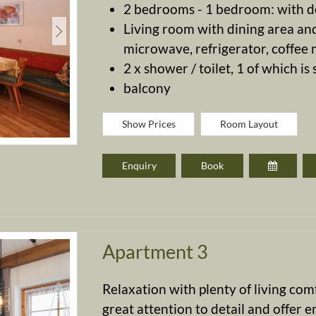
2 bedrooms - 1 bedroom: with d
Living room with dining area and
microwave, refrigerator, coffee ma
2 x shower / toilet, 1 of which is
balcony
Show Prices
Room Layout
Enquiry
Book
Apartment 3
Relaxation with plenty of living co
great attention to detail and offer e