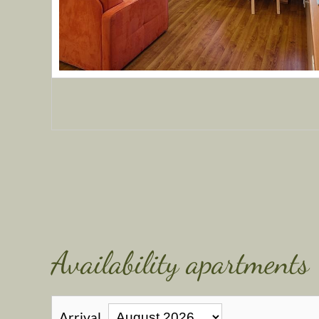
Availability apartments
Arrival