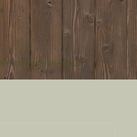
CONTACT
GETTING THERE
CHECK-IN
TER
HOUSE FOEHRENWALD