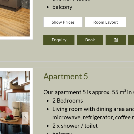
balcony
Show Prices
Room Layout
Enquiry
Book
Apartment 5
Our apartment 5 is approx. 55 m² in s
2 Bedrooms
Living room with dining area and
microwave, refrigerator, coffee ma
2 x shower / toilet
balcony