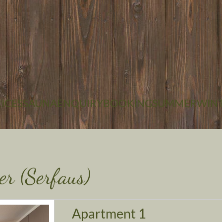
+43 5476 6285
EMAIL
ICES
SAUNA
ENQUIRY
BOOKING
SUMMER
WIN
er (Serfaus)
Apartment 1