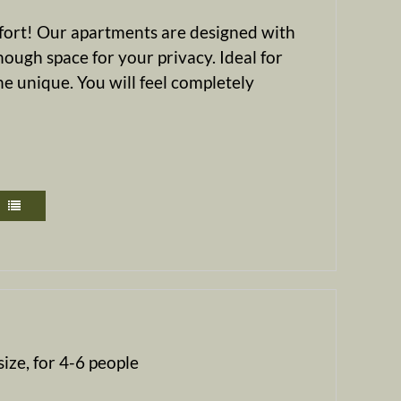
mfort! Our apartments are designed with
nough space for your privacy. Ideal for
e unique. You will feel completely
ize, for 4-6 people